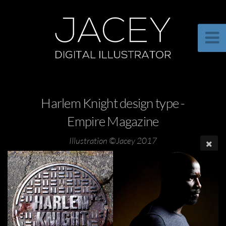
Harlem Knight design type -
Empire Magazine
Illustration ©Jacey 2017