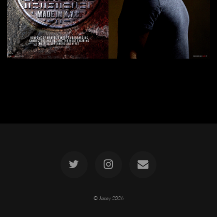
© Jacey
2026